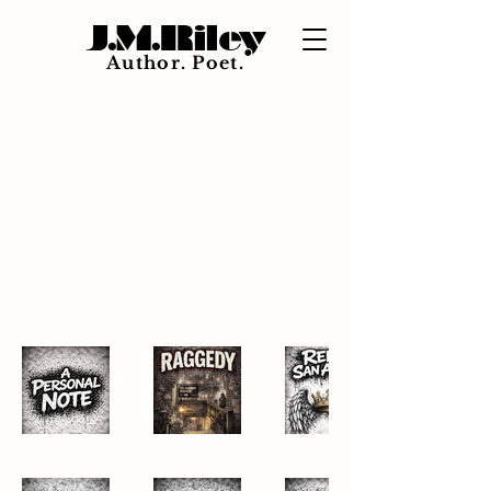
J.M.Riley
Author. Poet.
Back to Portfolio
Short
Stories